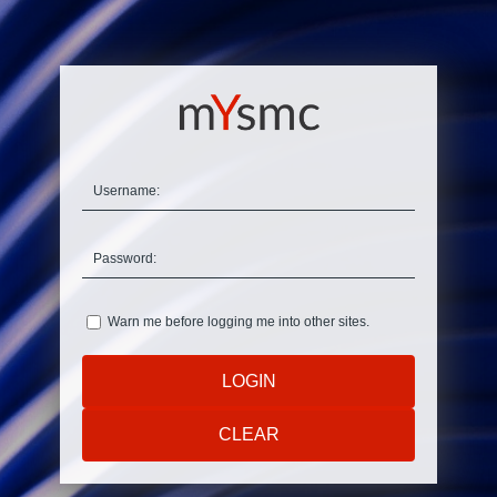
U
sername:
P
assword:
W
arn me before logging me into other sites.