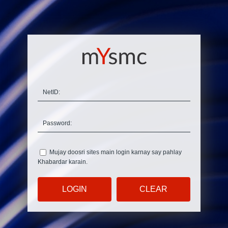
N
etID:
P
assword:
Mujay doosri sites main login karnay say pahlay
K
habardar karain.