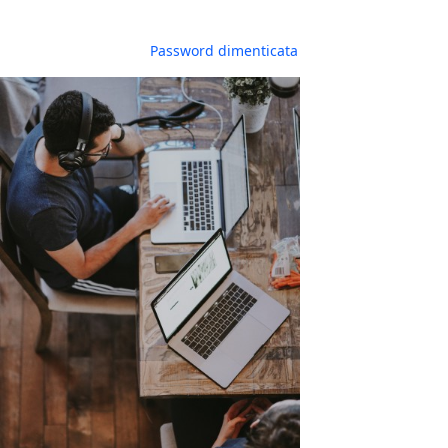
Password dimenticata