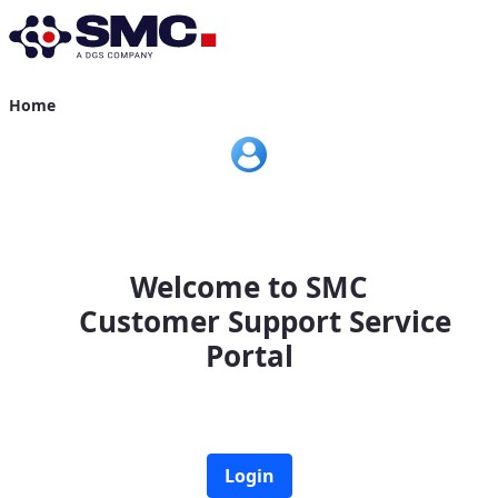
Home
Home
Welcome to SMC
Customer Support Service
Portal
Login