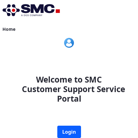
Home
Home
Welcome to SMC
Customer Support Service
Portal
Login