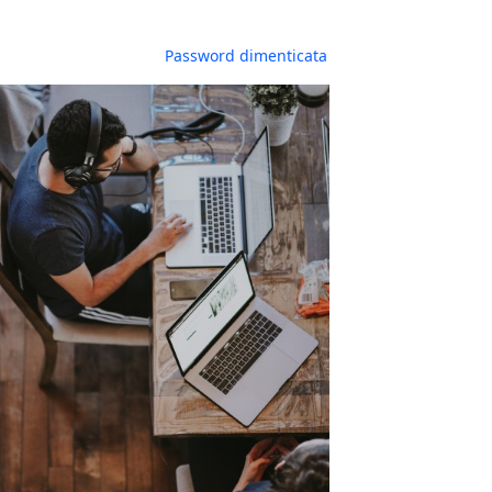
Password dimenticata